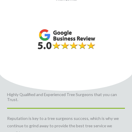
Highly Qualified and Experienced Tree Surgeons that you can
Trust.
Reputation is key to a tree surgeons success, which is why we
continue to grind away to provide the best tree service we