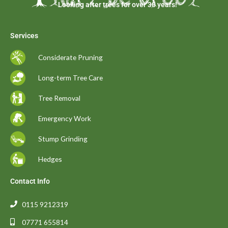
Looking after trees for over 30 years!
Services
Considerate Pruning
Long-term Tree Care
Tree Removal
Emergency Work
Stump Grinding
Hedges
Contact Info
0115 9212319
07771 655814