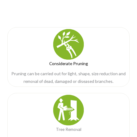
Considerate Pruning
Pruning can be carried out for light, shape, size reduction and
removal of dead, damaged or diseased branches.
Tree Removal