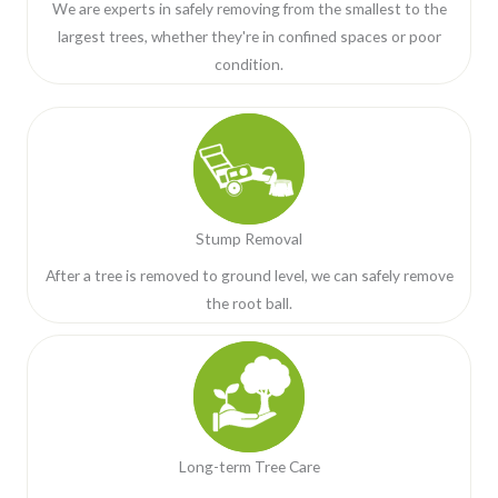
We are experts in safely removing from the smallest to the
largest trees, whether they're in confined spaces or poor
condition.
Stump Removal
After a tree is removed to ground level, we can safely remove
the root ball.
Long-term Tree Care