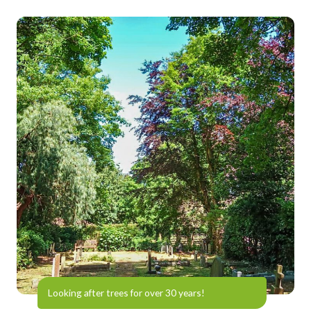
Looking after trees for over 30 years!