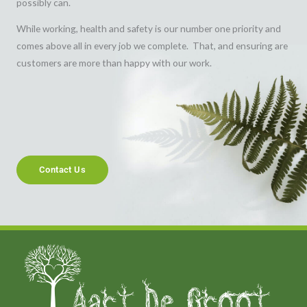
possibly can.
While working, health and safety is our number one priority and
comes above all in every job we complete. That, and ensuring are
customers are more than happy with our work.
Contact Us