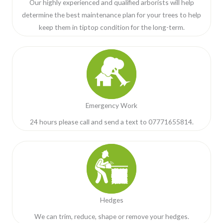
Our highly experienced and qualified arborists will help
determine the best maintenance plan for your trees to help
keep them in tiptop condition for the long-term.
Emergency Work
24 hours please call and send a text to 07771655814.
Hedges
We can trim, reduce, shape or remove your hedges.