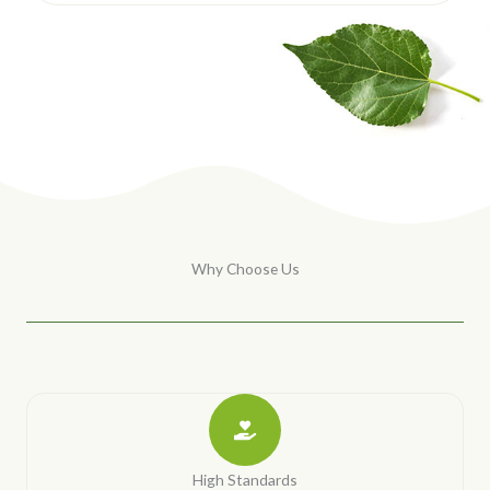
Why Choose Us
High Standards