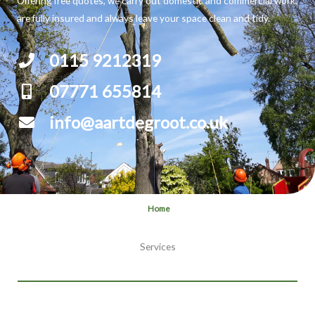
Offering free quotes, we carry out domestic and commercial work,
are fully insured and always leave your space clean and tidy.
0115 9212319
07771 655814
info@aartdegroot.co.uk
Home
Services