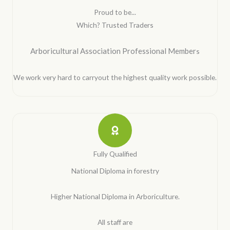
Proud to be...
Which? Trusted Traders
Arboricultural Association Professional Member
s
We work very hard to carryout the highest quality work possible.
Fully Qualified
National Diploma in forestry
Higher National Diploma in Arboriculture.
All staff are