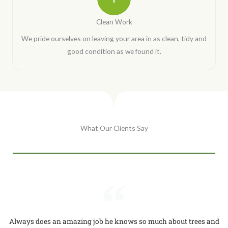
Clean Work
We pride ourselves on leaving your area in as clean, tidy and
good condition as we found it.
What Our Clients Say
Always does an amazing job he knows so much about trees and