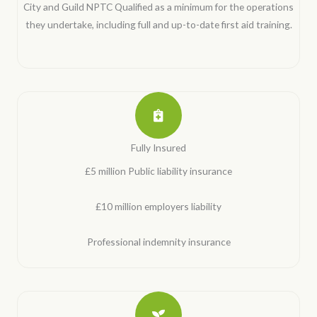
City and Guild NPTC Qualified as a minimum for the operations
they undertake, including full and up-to-date first aid training.
Fully Insured
£5 million Public liability insurance
£10 million employers liability
Professional indemnity insurance