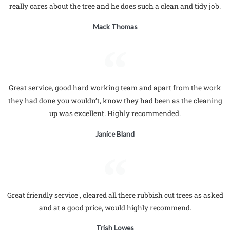
really cares about the tree and he does such a clean and tidy job.
Mack Thomas
Great service, good hard working team and apart from the work
they had done you wouldn’t, know they had been as the cleaning
up was excellent. Highly recommended.
Janice Bland
Great friendly service , cleared all there rubbish cut trees as asked
and at a good price, would highly recommend.
Trish Lowes