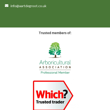
info@aartdegroot.co.uk
Trusted members of: