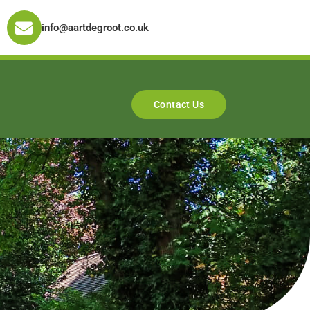
info@aartdegroot.co.uk
Contact Us