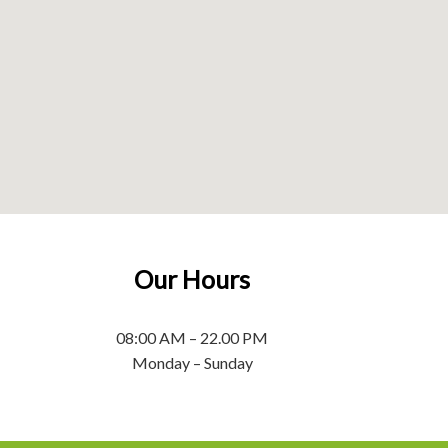
Our Hours
08:00 AM – 22.00 PM
Monday – Sunday