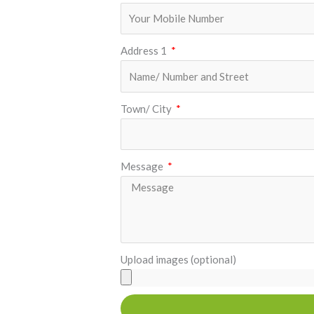
Address 1
Town/ City
Message
Upload images (optional)