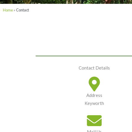
Home
»
Contact
Contact Details
Address
Keyworth
Mail Us