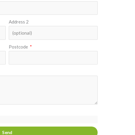
Address 2
Postcode
Send