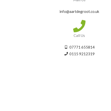
info@aartdegroot.co.uk
Call Us
07771 655814
0115 9212319