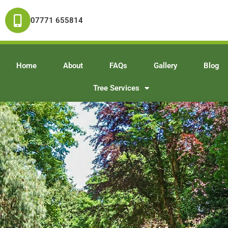
07771 655814
Home
About
FAQs
Gallery
Blog
Tree Services