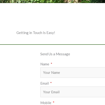
Getting in Touch Is Easy!
Send Us a Message
Name
Email
Mobile