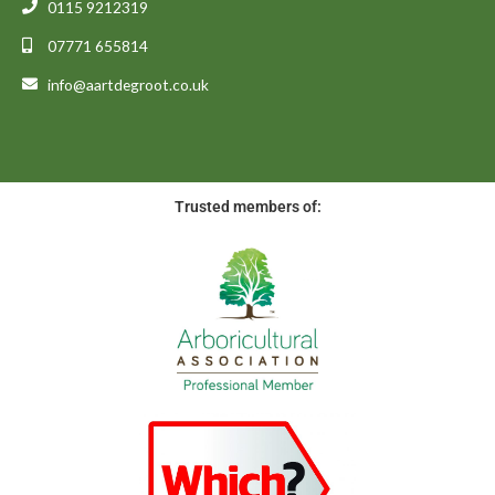
0115 9212319
07771 655814
info@aartdegroot.co.uk
Trusted members of: