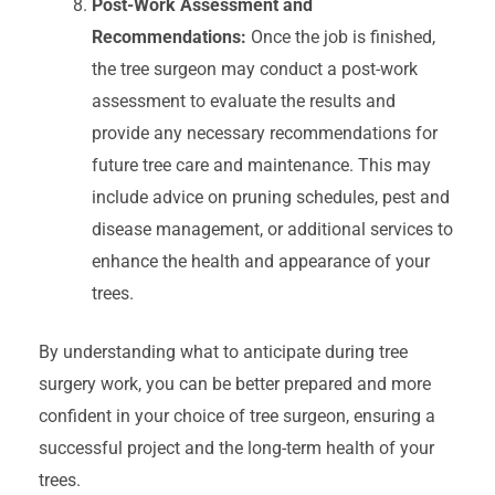
Post-Work Assessment and
Recommendations:
Once the job is finished,
the tree surgeon may conduct a post-work
assessment to evaluate the results and
provide any necessary recommendations for
future tree care and maintenance. This may
include advice on pruning schedules, pest and
disease management, or additional services to
enhance the health and appearance of your
trees.
By understanding what to anticipate during tree
surgery work, you can be better prepared and more
confident in your choice of tree surgeon, ensuring a
successful project and the long-term health of your
trees.