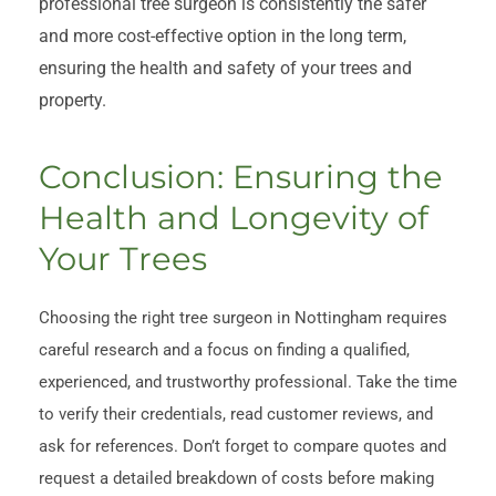
professional tree surgeon is consistently the safer
and more cost-effective option in the long term,
ensuring the health and safety of your trees and
property.
Conclusion: Ensuring the
Health and Longevity of
Your Trees
Choosing the right tree surgeon in Nottingham requires
careful research and a focus on finding a qualified,
experienced, and trustworthy professional. Take the time
to verify their credentials, read customer reviews, and
ask for references. Don’t forget to compare quotes and
request a detailed breakdown of costs before making