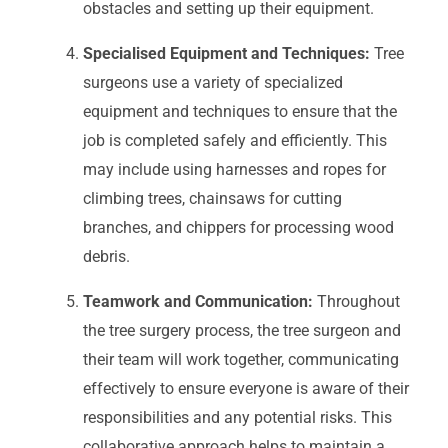
obstacles and setting up their equipment.
Specialised Equipment and Techniques:
Tree
surgeons use a variety of specialized
equipment and techniques to ensure that the
job is completed safely and efficiently. This
may include using harnesses and ropes for
climbing trees, chainsaws for cutting
branches, and chippers for processing wood
debris.
Teamwork and Communication:
Throughout
the tree surgery process, the tree surgeon and
their team will work together, communicating
effectively to ensure everyone is aware of their
responsibilities and any potential risks. This
collaborative approach helps to maintain a