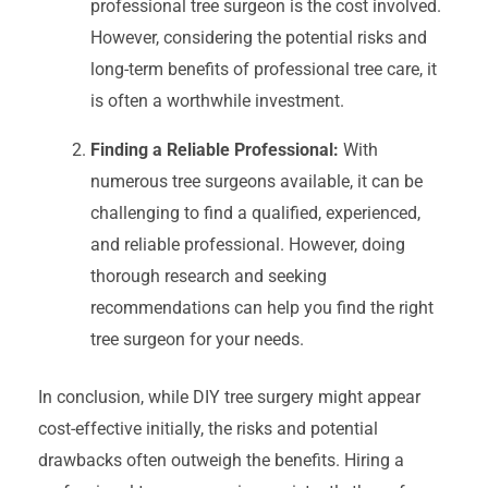
professional tree surgeon is the cost involved.
However, considering the potential risks and
long-term benefits of professional tree care, it
is often a worthwhile investment.
Finding a Reliable Professional:
With
numerous tree surgeons available, it can be
challenging to find a qualified, experienced,
and reliable professional. However, doing
thorough research and seeking
recommendations can help you find the right
tree surgeon for your needs.
In conclusion, while DIY tree surgery might appear
cost-effective initially, the risks and potential
drawbacks often outweigh the benefits. Hiring a