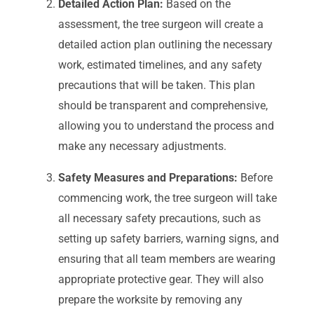
Detailed Action Plan:
Based on the
assessment, the tree surgeon will create a
detailed action plan outlining the necessary
work, estimated timelines, and any safety
precautions that will be taken. This plan
should be transparent and comprehensive,
allowing you to understand the process and
make any necessary adjustments.
Safety Measures and Preparations:
Before
commencing work, the tree surgeon will take
all necessary safety precautions, such as
setting up safety barriers, warning signs, and
ensuring that all team members are wearing
appropriate protective gear. They will also
prepare the worksite by removing any