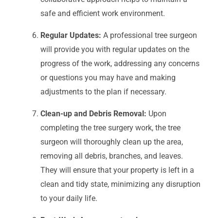
safe and efficient work environment.
Regular Updates:
A professional tree surgeon
will provide you with regular updates on the
progress of the work, addressing any concerns
or questions you may have and making
adjustments to the plan if necessary.
Clean-up and Debris Removal:
Upon
completing the tree surgery work, the tree
surgeon will thoroughly clean up the area,
removing all debris, branches, and leaves.
They will ensure that your property is left in a
clean and tidy state, minimizing any disruption
to your daily life.