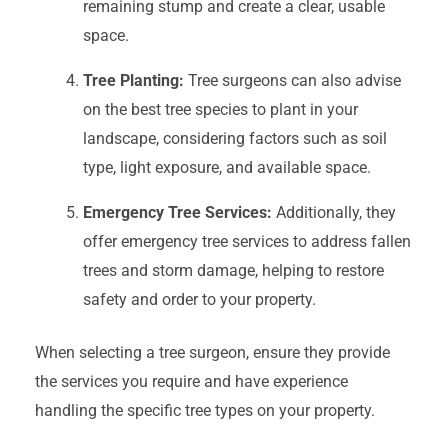
remaining stump and create a clear, usable
space.
Tree Planting:
Tree surgeons can also advise
on the best tree species to plant in your
landscape, considering factors such as soil
type, light exposure, and available space.
Emergency Tree Services:
Additionally, they
offer emergency tree services to address fallen
trees and storm damage, helping to restore
safety and order to your property.
When selecting a tree surgeon, ensure they provide
the services you require and have experience
handling the specific tree types on your property.