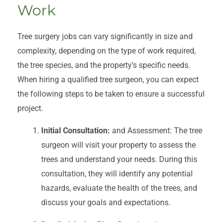
Work
Tree surgery jobs can vary significantly in size and
complexity, depending on the type of work required,
the tree species, and the property’s specific needs.
When hiring a qualified tree surgeon, you can expect
the following steps to be taken to ensure a successful
project.
Initial Consultation:
and Assessment: The tree
surgeon will visit your property to assess the
trees and understand your needs. During this
consultation, they will identify any potential
hazards, evaluate the health of the trees, and
discuss your goals and expectations.