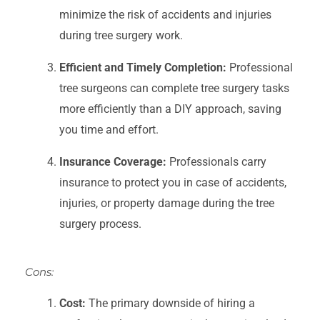
minimize the risk of accidents and injuries
during tree surgery work.
Efficient and Timely Completion:
Professional
tree surgeons can complete tree surgery tasks
more efficiently than a DIY approach, saving
you time and effort.
Insurance Coverage:
Professionals carry
insurance to protect you in case of accidents,
injuries, or property damage during the tree
surgery process.
Cons:
Cost:
The primary downside of hiring a