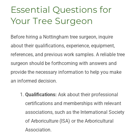
Essential Questions for
Your Tree Surgeon
Before hiring a Nottingham tree surgeon, inquire
about their qualifications, experience, equipment,
references, and previous work samples. A reliable tree
surgeon should be forthcoming with answers and
provide the necessary information to help you make
an informed decision.
Qualifications:
Ask about their professional
certifications and memberships with relevant
associations, such as the International Society
of Arboriculture (ISA) or the Arboricultural
Association.