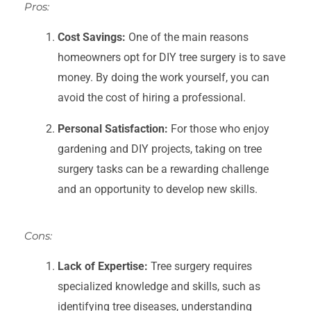
Pros:
Cost Savings:
One of the main reasons
homeowners opt for DIY tree surgery is to save
money. By doing the work yourself, you can
avoid the cost of hiring a professional.
Personal Satisfaction:
For those who enjoy
gardening and DIY projects, taking on tree
surgery tasks can be a rewarding challenge
and an opportunity to develop new skills.
Cons:
Lack of Expertise:
Tree surgery requires
specialized knowledge and skills, such as
identifying tree diseases, understanding