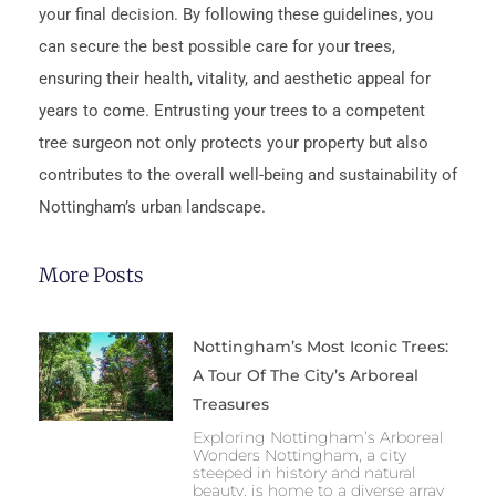
your final decision. By following these guidelines, you
can secure the best possible care for your trees,
ensuring their health, vitality, and aesthetic appeal for
years to come. Entrusting your trees to a competent
tree surgeon not only protects your property but also
contributes to the overall well-being and sustainability of
Nottingham’s urban landscape.
More Posts
Nottingham’s Most Iconic Trees:
A Tour Of The City’s Arboreal
Treasures
Exploring Nottingham’s Arboreal
Wonders Nottingham, a city
steeped in history and natural
beauty, is home to a diverse array