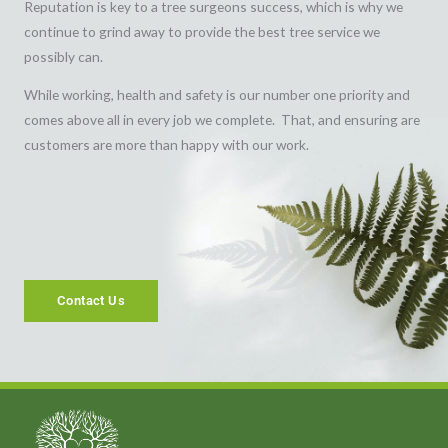
Reputation is key to a tree surgeons success, which is why we
continue to grind away to provide the best tree service we
possibly can.
While working, health and safety is our number one priority and
comes above all in every job we complete. That, and ensuring are
customers are more than happy with our work.
Contact Us