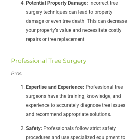
Potential Property Damage:
Incorrect tree
surgery techniques can lead to property
damage or even tree death. This can decrease
your property’s value and necessitate costly
repairs or tree replacement.
Professional Tree Surgery
Pros:
Expertise and Experience:
Professional tree
surgeons have the training, knowledge, and
experience to accurately diagnose tree issues
and recommend appropriate solutions.
Safety:
Professionals follow strict safety
procedures and use specialized equipment to