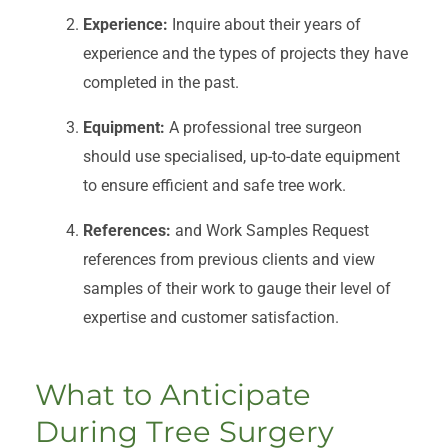
Experience:
Inquire about their years of
experience and the types of projects they have
completed in the past.
Equipment:
A professional tree surgeon
should use specialised, up-to-date equipment
to ensure efficient and safe tree work.
References:
and Work Samples Request
references from previous clients and view
samples of their work to gauge their level of
expertise and customer satisfaction.
What to Anticipate
During Tree Surgery