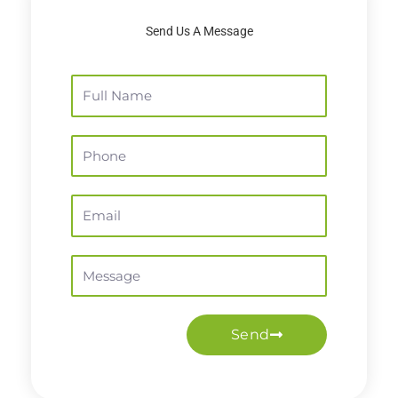
Send Us A Message
Full
Name
Phone
Email
Message
Send