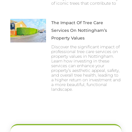
of iconic trees that contribute to
The Impact Of Tree Care
Services On Nottingham’s
Property Values
Discover the significant impact of
professional tree care services on
property values in Nottingham.
Learn how investing in these
services can enhance your
property’s aesthetic appeal, safety,
and overall tree health, leading to
a higher return on investment and
a more beautiful, functional
landscape.