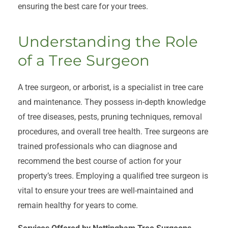
ensuring the best care for your trees.
Understanding the Role
of a Tree Surgeon
A tree surgeon, or arborist, is a specialist in tree care
and maintenance. They possess in-depth knowledge
of tree diseases, pests, pruning techniques, removal
procedures, and overall tree health. Tree surgeons are
trained professionals who can diagnose and
recommend the best course of action for your
property’s trees. Employing a qualified tree surgeon is
vital to ensure your trees are well-maintained and
remain healthy for years to come.