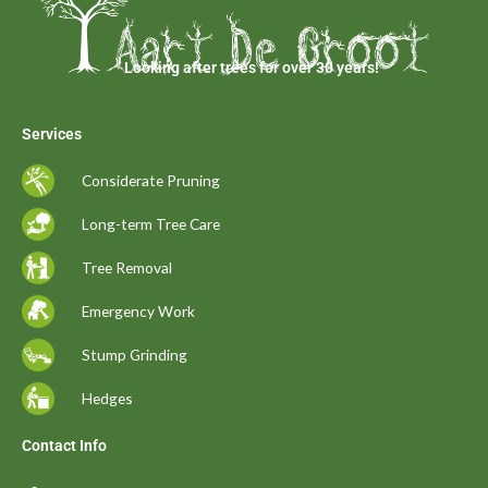
Looking after trees for over 30 years!
Services
Considerate Pruning
Long-term Tree Care
Tree Removal
Emergency Work
Stump Grinding
Hedges
Contact Info