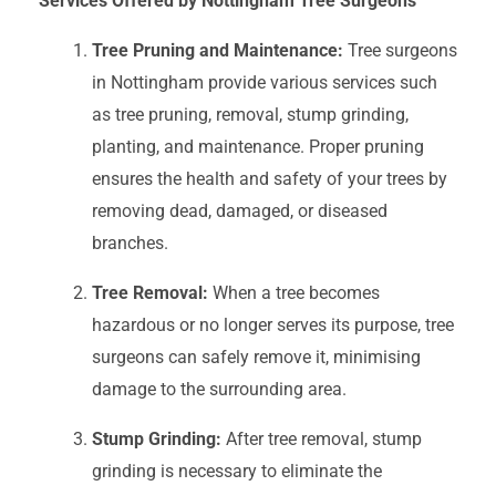
Services Offered by Nottingham Tree Surgeons
Tree Pruning and Maintenance:
Tree surgeons
in Nottingham provide various services such
as tree pruning, removal, stump grinding,
planting, and maintenance. Proper pruning
ensures the health and safety of your trees by
removing dead, damaged, or diseased
branches.
Tree Removal:
When a tree becomes
hazardous or no longer serves its purpose, tree
surgeons can safely remove it, minimising
damage to the surrounding area.
Stump Grinding:
After tree removal, stump
grinding is necessary to eliminate the