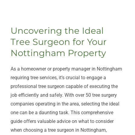
Uncovering the Ideal
Tree Surgeon for Your
Nottingham Property
As a homeowner or property manager in Nottingham
requiring tree services, it’s crucial to engage a
professional tree surgeon capable of executing the
job efficiently and safely. With over 50 tree surgery
companies operating in the area, selecting the ideal
one can be a daunting task. This comprehensive
guide offers valuable advice on what to consider
when choosing a tree surgeon in Nottingham,