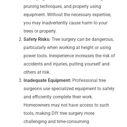
pruning techniques, and properly using
equipment. Without the necessary expertise,
you may inadvertently cause harm to your
trees or property.
Safety Risks:
Tree surgery can be dangerous,
particularly when working at height or using
power tools. Inexperience increases the risk of
accidents and injuries, putting yourself and
others at risk.
Inadequate Equipment:
Professional tree
surgeons use specialized equipment to safely
and efficiently complete their work.
Homeowners may not have access to such
tools, making DIY tree surgery more
challenging and time-consuming.