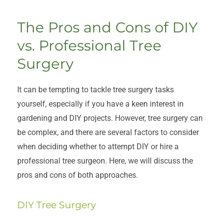
The Pros and Cons of DIY
vs. Professional Tree
Surgery
It can be tempting to tackle tree surgery tasks
yourself, especially if you have a keen interest in
gardening and DIY projects. However, tree surgery can
be complex, and there are several factors to consider
when deciding whether to attempt DIY or hire a
professional tree surgeon. Here, we will discuss the
pros and cons of both approaches.
DIY Tree Surgery