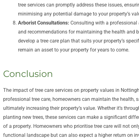
tree services can promptly address these issues, ensur
minimising any potential damage to your property’s val
Arborist Consultations:
Consulting with a professional 
and recommendations for maintaining the health and be
develop a tree care plan that suits your property’s speci
remain an asset to your property for years to come.
Conclusion
The impact of tree care services on property values in Notting
professional tree care, homeowners can maintain the health, saf
ultimately increasing their property’s value. Whether it’s throug
planting new trees, these services can make a significant diffe
of a property. Homeowners who prioritise tree care will not on
functional landscape but can also expect a higher return on inv