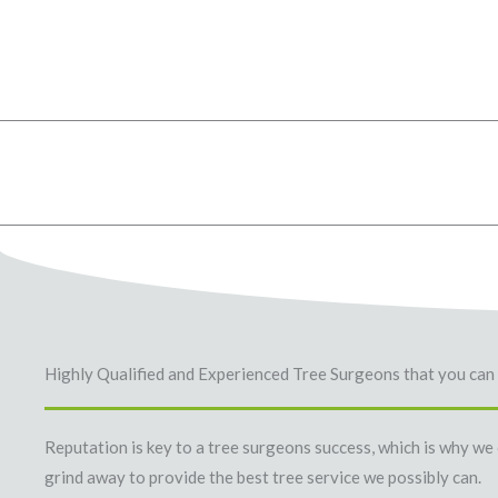
Highly Qualified and Experienced Tree Surgeons that you can 
Reputation is key to a tree surgeons success, which is why we
grind away to provide the best tree service we possibly can.