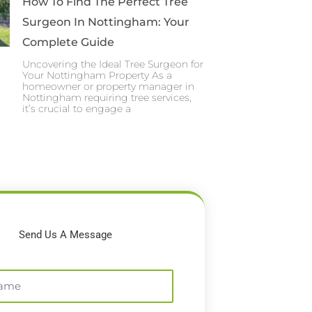
How To Find The Perfect Tree
Surgeon In Nottingham: Your
Complete Guide
Uncovering the Ideal Tree Surgeon for
Your Nottingham Property As a
homeowner or property manager in
Nottingham requiring tree services,
it’s crucial to engage a
Send Us A Message