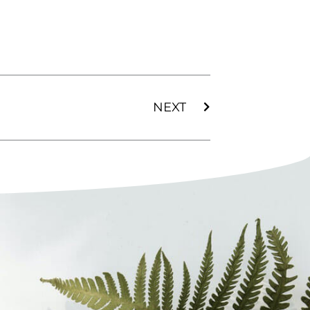
Next
NEXT