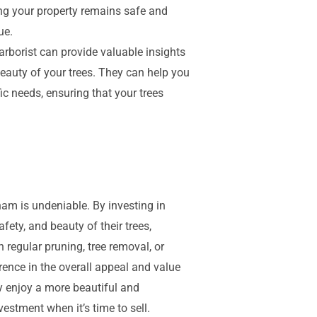
ing your property remains safe and
ue.
arborist can provide valuable insights
auty of your trees. They can help you
fic needs, ensuring that your trees
ham is undeniable. By investing in
ety, and beauty of their trees,
h regular pruning, tree removal, or
rence in the overall appeal and value
ly enjoy a more beautiful and
estment when it’s time to sell.