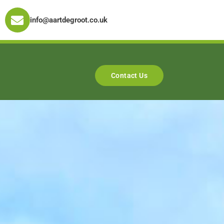
info@aartdegroot.co.uk
Contact Us