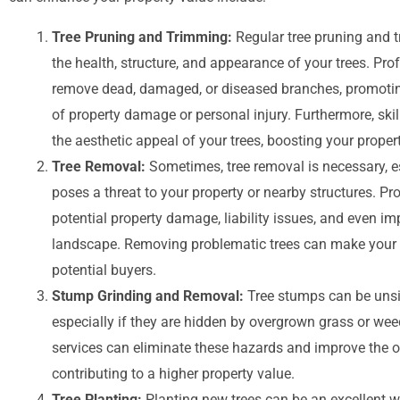
Tree Pruning and Trimming:
Regular tree pruning and t
the health, structure, and appearance of your trees. Pro
remove dead, damaged, or diseased branches, promoting
of property damage or personal injury. Furthermore, sk
the aesthetic appeal of your trees, boosting your proper
Tree Removal:
Sometimes, tree removal is necessary, esp
poses a threat to your property or nearby structures. Pr
potential property damage, liability issues, and even i
landscape. Removing problematic trees can make your 
potential buyers.
Stump Grinding and Removal:
Tree stumps can be unsi
especially if they are hidden by overgrown grass or w
services can eliminate these hazards and improve the o
contributing to a higher property value.
Tree Planting:
Planting new trees can be an excellent w