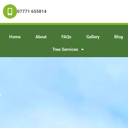
07771 655814
Home
About
FAQs
Gallery
Blog
Tree Services
s