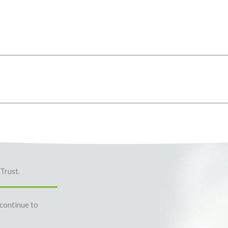
Trust.
 continue to