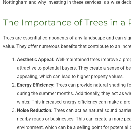
Nottingham and why investing in these services is a wise dec
The Importance of Trees in a 
Trees are essential components of any landscape and can signif
value. They offer numerous benefits that contribute to an incre
Aesthetic Appeal:
Well-maintained trees improve a prop
attractive to potential buyers. They create a sense of be
appealing, which can lead to higher property values.
Energy Efficiency:
Trees can provide natural shading fo
during the summer months. Additionally, they act as wi
winter. This increased energy efficiency can make a pro
Noise Reduction:
Trees can act as natural sound barrier
nearby roads or businesses. This can create a more pea
environment, which can be a selling point for potential 