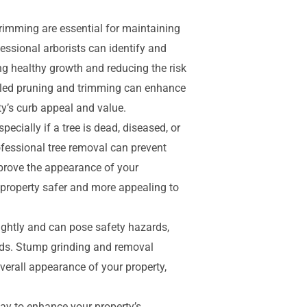
rimming are essential for maintaining
fessional arborists can identify and
 healthy growth and reducing the risk
illed pruning and trimming can enhance
ty’s curb appeal and value.
ecially if a tree is dead, diseased, or
ofessional tree removal can prevent
mprove the appearance of your
property safer and more appealing to
ghtly and can pose safety hazards,
eeds. Stump grinding and removal
verall appearance of your property,
ay to enhance your property’s