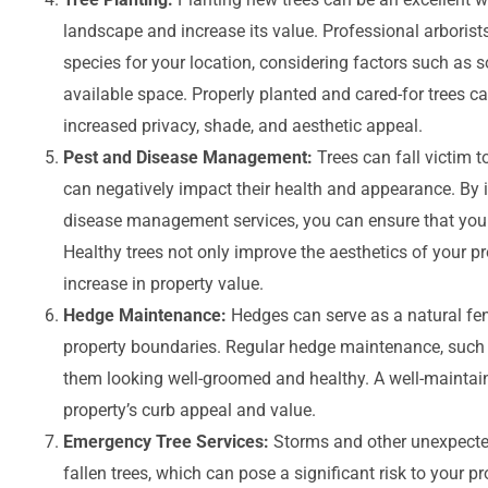
landscape and increase its value. Professional arborist
species for your location, considering factors such as s
available space. Properly planted and cared-for trees c
increased privacy, shade, and aesthetic appeal.
Pest and Disease Management:
Trees can fall victim 
can negatively impact their health and appearance. By i
disease management services, you can ensure that your
Healthy trees not only improve the aesthetics of your pr
increase in property value.
Hedge Maintenance:
Hedges can serve as a natural fen
property boundaries. Regular hedge maintenance, such
them looking well-groomed and healthy. A well-maintai
property’s curb appeal and value.
Emergency Tree Services:
Storms and other unexpecte
fallen trees, which can pose a significant risk to your 