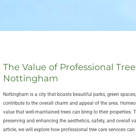
The Value of Professional Tree
Nottingham
Nottingham is a city that boasts beautiful parks, green spaces,
contribute to the overall charm and appeal of the area. Hom
value that well-maintained trees can bring to their properties. T
preserving and enhancing the aesthetics, safety, and overall v
article, we will explore how professional tree care services can