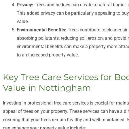
Privacy:
Trees and hedges can create a natural barrier,
This added privacy can be particularly appealing to buye
value.
Environmental Benefits:
Trees contribute to cleaner air
absorbing pollutants, reducing soil erosion, and providin
environmental benefits can make a property more attrac
to an increased property value.
Key Tree Care Services for Bo
Value in Nottingham
Investing in professional tree care services is crucial for maint
appeal of trees on your property. These services can have a di
ensuring that your trees remain healthy and well-maintained. S
can enhance your property value include: