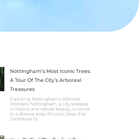
Nottingham’s Most Iconic Trees:
A Tour Of The City’s Arboreal
Treasures
Exploring Nottingham’s Arboreal
Wonders Nottingham, a city steeped
in history and natural beauty, is home
to a diverse array of iconic trees that
contribute to