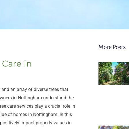
More Posts
 Care in
 and an array of diverse trees that
eowners in Nottingham understand the
ree care services play a crucial role in
alue of homes in Nottingham. In this
 positively impact property values in