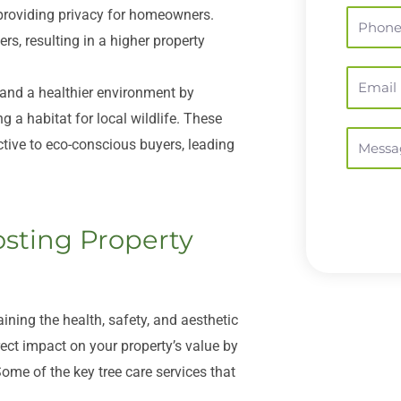
 providing privacy for homeowners.
Phone
rs, resulting in a higher property
Email
 and a healthier environment by
g a habitat for local wildlife. These
Message
tive to eco-conscious buyers, leading
osting Property
aining the health, safety, and aesthetic
rect impact on your property’s value by
ome of the key tree care services that