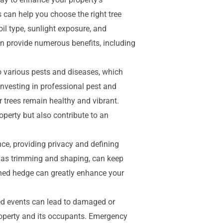
s can help you choose the right tree
oil type, sunlight exposure, and
an provide numerous benefits, including
to various pests and diseases, which
nvesting in professional pest and
 trees remain healthy and vibrant.
operty but also contribute to an
ce, providing privacy and defining
 as trimming and shaping, can keep
ned hedge can greatly enhance your
d events can lead to damaged or
property and its occupants. Emergency