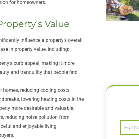
ision for homeowners.
Property's Value
icantly influence a property’s overall
ase in property value, including:
erty’s curb appeal, making it more
auty and tranquility that people find
r homes, reducing cooling costs
ndbreaks, lowering heating costs in the
perty more desirable and valuable.
s, reducing noise pollution from
Full
ceful and enjoyable living
Name
buyers.