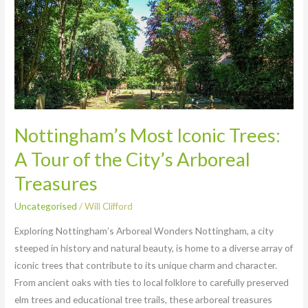
Most
Iconic
Trees:
A
Tour
of
the
City’s
Nottingham’s Most Iconic Trees:
Arboreal
A Tour of the City’s Arboreal
Treasures
Treasures
Uncategorised
/
Will Clifford
Exploring Nottingham’s Arboreal Wonders Nottingham, a city
steeped in history and natural beauty, is home to a diverse array of
iconic trees that contribute to its unique charm and character.
From ancient oaks with ties to local folklore to carefully preserved
elm trees and educational tree trails, these arboreal treasures