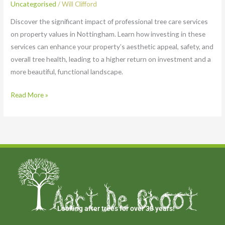
Uncategorised
/
Will Clifford
Discover the significant impact of professional tree care services
on property values in Nottingham. Learn how investing in these
services can enhance your property’s aesthetic appeal, safety, and
overall tree health, leading to a higher return on investment and a
more beautiful, functional landscape.
Read More »
Looking after trees for over 30 years!