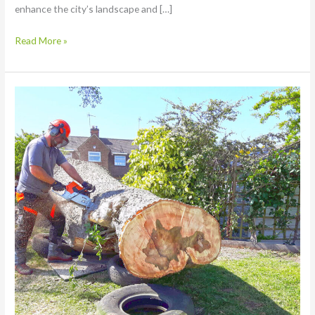
enhance the city’s landscape and […]
Read More »
How
to
Find
the
Perfect
Tree
Surgeon
in
Nottingham:
Your
Complete
Guide