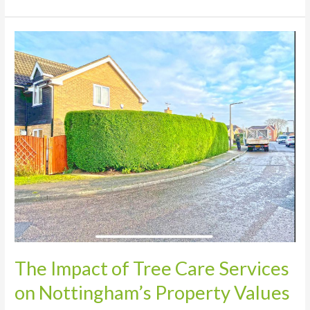
The
Impact
of
Tree
Care
Services
on
Nottingham’s
Property
Values
The Impact of Tree Care Services
on Nottingham’s Property Values