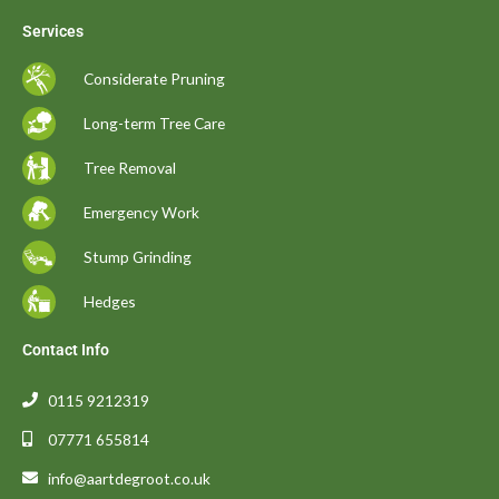
Services
Considerate Pruning
Long-term Tree Care
Tree Removal
Emergency Work
Stump Grinding
Hedges
Contact Info
0115 9212319
07771 655814
info@aartdegroot.co.uk