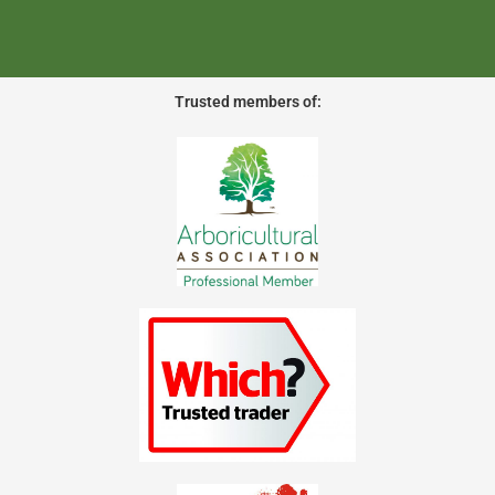
Trusted members of: