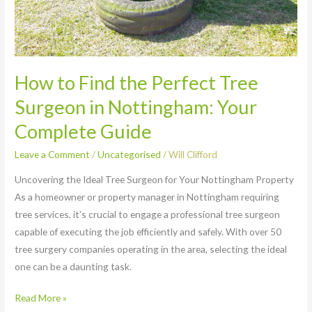
How to Find the Perfect Tree
Surgeon in Nottingham: Your
Complete Guide
Leave a Comment
/
Uncategorised
/
Will Clifford
Uncovering the Ideal Tree Surgeon for Your Nottingham Property
As a homeowner or property manager in Nottingham requiring
tree services, it’s crucial to engage a professional tree surgeon
capable of executing the job efficiently and safely. With over 50
tree surgery companies operating in the area, selecting the ideal
one can be a daunting task.
Read More »